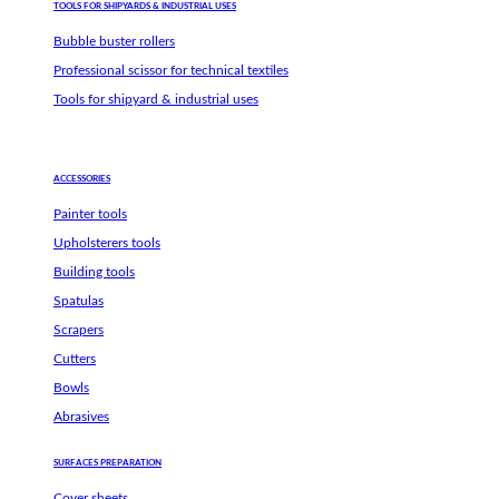
TOOLS FOR SHIPYARDS & INDUSTRIAL USES
Bubble buster rollers
Professional scissor for technical textiles
Tools for shipyard & industrial uses
ACCESSORIES
Painter tools
Upholsterers tools
Building tools
Spatulas
Scrapers
Cutters
Bowls
Abrasives
SURFACES PREPARATION
Cover sheets