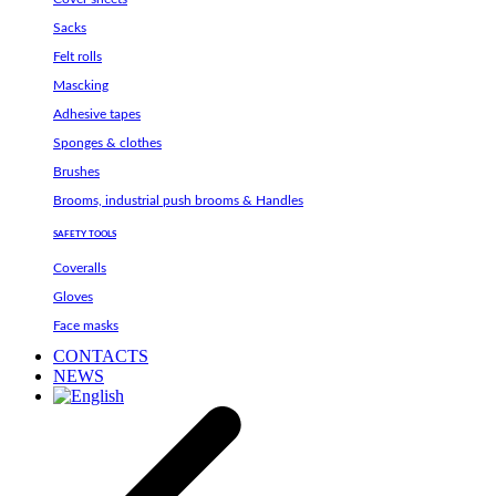
Sacks
Felt rolls
Mascking
Adhesive tapes
Sponges & clothes
Brushes
Brooms, industrial push brooms & Handles
SAFETY TOOLS
Coveralls
Gloves
Face masks
CONTACTS
NEWS