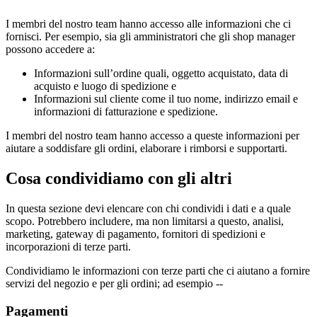
I membri del nostro team hanno accesso alle informazioni che ci
fornisci. Per esempio, sia gli amministratori che gli shop manager
possono accedere a:
Informazioni sull’ordine quali, oggetto acquistato, data di
acquisto e luogo di spedizione e
Informazioni sul cliente come il tuo nome, indirizzo email e
informazioni di fatturazione e spedizione.
I membri del nostro team hanno accesso a queste informazioni per
aiutare a soddisfare gli ordini, elaborare i rimborsi e supportarti.
Cosa condividiamo con gli altri
In questa sezione devi elencare con chi condividi i dati e a quale
scopo. Potrebbero includere, ma non limitarsi a questo, analisi,
marketing, gateway di pagamento, fornitori di spedizioni e
incorporazioni di terze parti.
Condividiamo le informazioni con terze parti che ci aiutano a fornire
servizi del negozio e per gli ordini; ad esempio --
Pagamenti