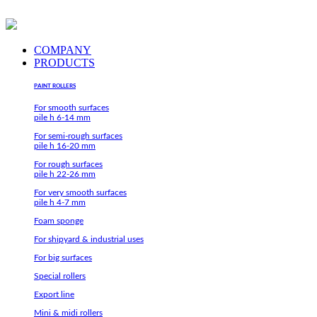
Skip
to
content
COMPANY
PRODUCTS
PAINT ROLLERS
For smooth surfaces
pile h 6-14 mm
For semi-rough surfaces
pile h 16-20 mm
For rough surfaces
pile h 22-26 mm
For very smooth surfaces
pile h 4-7 mm
Foam sponge
For shipyard & industrial uses
For big surfaces
Special rollers
Export line
Mini & midi rollers