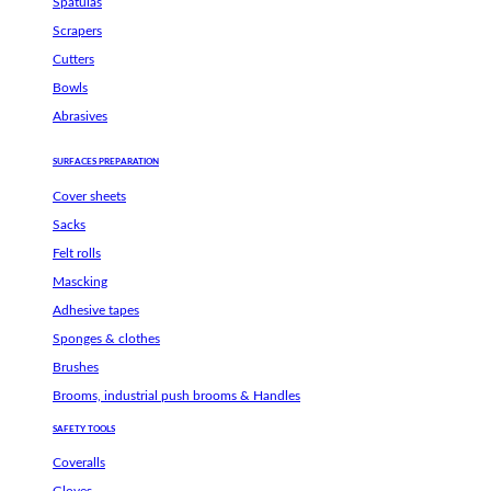
Spatulas
Scrapers
Cutters
Bowls
Abrasives
SURFACES PREPARATION
Cover sheets
Sacks
Felt rolls
Mascking
Adhesive tapes
Sponges & clothes
Brushes
Brooms, industrial push brooms & Handles
SAFETY TOOLS
Coveralls