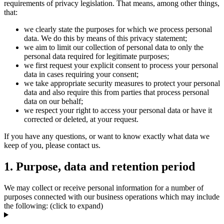
requirements of privacy legislation. That means, among other things,
that:
we clearly state the purposes for which we process personal
data. We do this by means of this privacy statement;
we aim to limit our collection of personal data to only the
personal data required for legitimate purposes;
we first request your explicit consent to process your personal
data in cases requiring your consent;
we take appropriate security measures to protect your personal
data and also require this from parties that process personal
data on our behalf;
we respect your right to access your personal data or have it
corrected or deleted, at your request.
If you have any questions, or want to know exactly what data we
keep of you, please contact us.
1. Purpose, data and retention period
We may collect or receive personal information for a number of
purposes connected with our business operations which may include
the following: (click to expand)