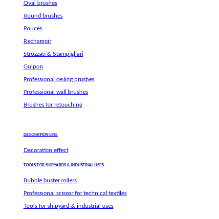
Oval brushes
Round brushes
Pouces
Rechampir
Strozzati & Stampigliari
Guipon
Professional ceiling brushes
Professional wall brushes
Brushes for retouching
DECORATION LINE
Decoration effect
TOOLS FOR SHIPYARDS & INDUSTRIAL USES
Bubble buster rollers
Professional scissor for technical textiles
Tools for shipyard & industrial uses