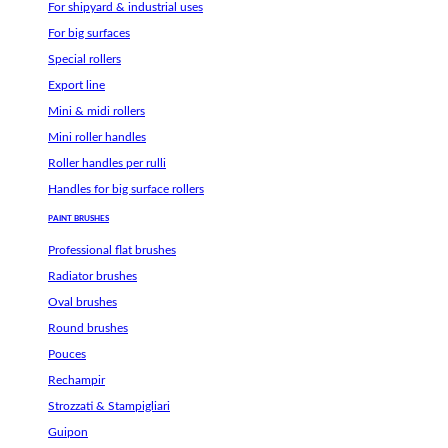
For shipyard & industrial uses
For big surfaces
Special rollers
Export line
Mini & midi rollers
Mini roller handles
Roller handles per rulli
Handles for big surface rollers
PAINT BRUSHES
Professional flat brushes
Radiator brushes
Oval brushes
Round brushes
Pouces
Rechampir
Strozzati & Stampigliari
Guipon