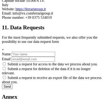
Capitale sociale 10.000 € i.v.
Italy
Website:
https://ferrarigroup.it
Email:
info@
ex.com
ferrarigroup.it
Phone number: +39 0375 534019
11. Data Requests
For the most frequently submitted requests, we also offer you the
possibility to use our data request form
×
Name
Email
Submit a request for access to the data we process about you.
Submit a request for deletion of the data if it is no longer
relevant.
Submit a request to receive an export file of the data we process
about you.
Annex