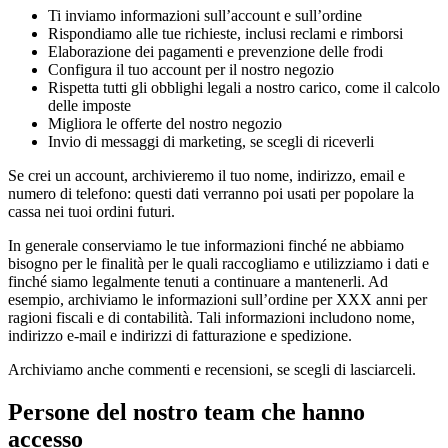
Ti inviamo informazioni sull’account e sull’ordine
Rispondiamo alle tue richieste, inclusi reclami e rimborsi
Elaborazione dei pagamenti e prevenzione delle frodi
Configura il tuo account per il nostro negozio
Rispetta tutti gli obblighi legali a nostro carico, come il calcolo
delle imposte
Migliora le offerte del nostro negozio
Invio di messaggi di marketing, se scegli di riceverli
Se crei un account, archivieremo il tuo nome, indirizzo, email e
numero di telefono: questi dati verranno poi usati per popolare la
cassa nei tuoi ordini futuri.
In generale conserviamo le tue informazioni finché ne abbiamo
bisogno per le finalità per le quali raccogliamo e utilizziamo i dati e
finché siamo legalmente tenuti a continuare a mantenerli. Ad
esempio, archiviamo le informazioni sull’ordine per XXX anni per
ragioni fiscali e di contabilità. Tali informazioni includono nome,
indirizzo e-mail e indirizzi di fatturazione e spedizione.
Archiviamo anche commenti e recensioni, se scegli di lasciarceli.
Persone del nostro team che hanno
accesso