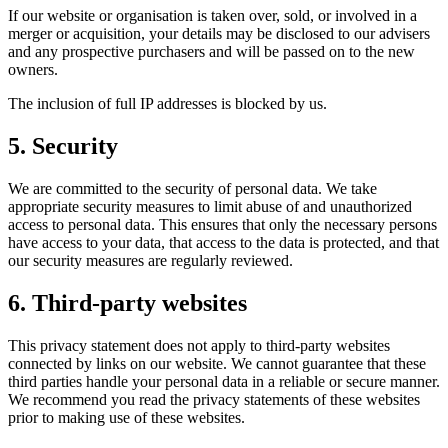
If our website or organisation is taken over, sold, or involved in a
merger or acquisition, your details may be disclosed to our advisers
and any prospective purchasers and will be passed on to the new
owners.
The inclusion of full IP addresses is blocked by us.
5. Security
We are committed to the security of personal data. We take
appropriate security measures to limit abuse of and unauthorized
access to personal data. This ensures that only the necessary persons
have access to your data, that access to the data is protected, and that
our security measures are regularly reviewed.
6. Third-party websites
This privacy statement does not apply to third-party websites
connected by links on our website. We cannot guarantee that these
third parties handle your personal data in a reliable or secure manner.
We recommend you read the privacy statements of these websites
prior to making use of these websites.