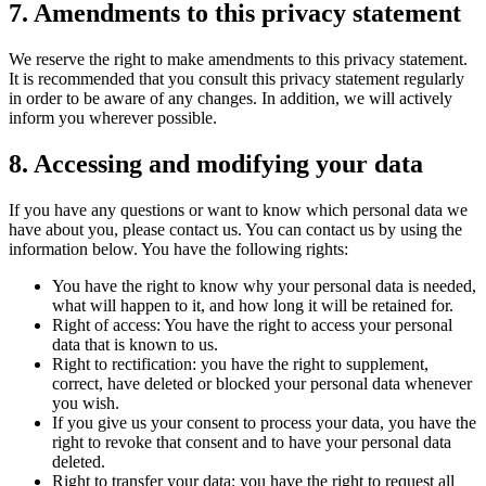
7. Amendments to this privacy statement
We reserve the right to make amendments to this privacy statement.
It is recommended that you consult this privacy statement regularly
in order to be aware of any changes. In addition, we will actively
inform you wherever possible.
8. Accessing and modifying your data
If you have any questions or want to know which personal data we
have about you, please contact us. You can contact us by using the
information below. You have the following rights:
You have the right to know why your personal data is needed,
what will happen to it, and how long it will be retained for.
Right of access: You have the right to access your personal
data that is known to us.
Right to rectification: you have the right to supplement,
correct, have deleted or blocked your personal data whenever
you wish.
If you give us your consent to process your data, you have the
right to revoke that consent and to have your personal data
deleted.
Right to transfer your data: you have the right to request all