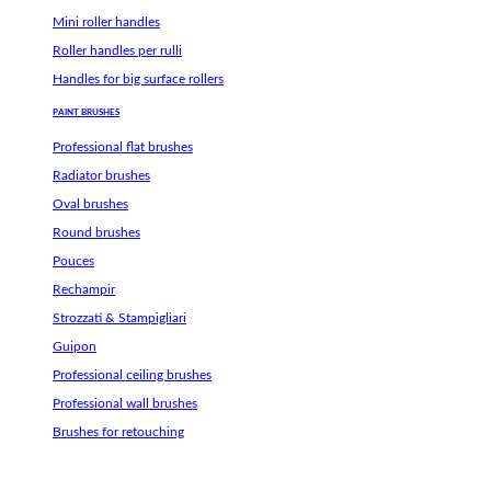
Mini roller handles
Roller handles per rulli
Handles for big surface rollers
PAINT BRUSHES
Professional flat brushes
Radiator brushes
Oval brushes
Round brushes
Pouces
Rechampir
Strozzati & Stampigliari
Guipon
Professional ceiling brushes
Professional wall brushes
Brushes for retouching