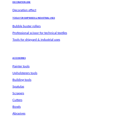
DECORATION LINE
Decoration effect
TOOLS FOR SHIPYARDS & INDUSTRIAL USES
Bubble buster rollers
Professional scissor for technical textiles
Tools for shipyard & industrial uses
ACCESSORIES
Painter tools
Upholsterers tools
Building tools
Spatulas
Scrapers
Cutters
Bowls
Abrasives