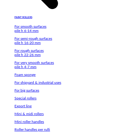
PAINT ROLLERS
For smooth surfaces
pile h 6-14 mm
For semi-rough surfaces
pile h 16-20 mm
For rough surfaces
pile h 22-26 mm
For very smooth surfaces
pile h 4-7 mm
Foam sponge
For shipyard & industrial uses
For big surfaces
Special rollers
Export line
Mini & midi rollers
Mini roller handles
Roller handles per rulli