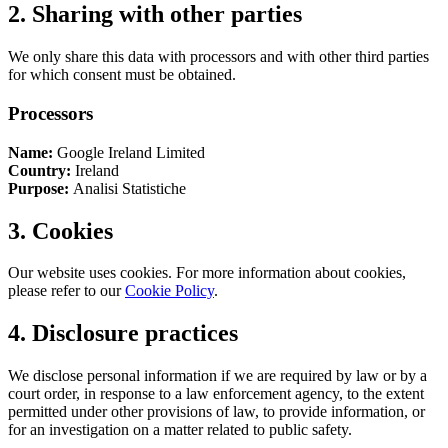
2. Sharing with other parties
We only share this data with processors and with other third parties
for which consent must be obtained.
Processors
Name:
Google Ireland Limited
Country:
Ireland
Purpose:
Analisi Statistiche
3. Cookies
Our website uses cookies. For more information about cookies,
please refer to our
Cookie Policy
.
4. Disclosure practices
We disclose personal information if we are required by law or by a
court order, in response to a law enforcement agency, to the extent
permitted under other provisions of law, to provide information, or
for an investigation on a matter related to public safety.