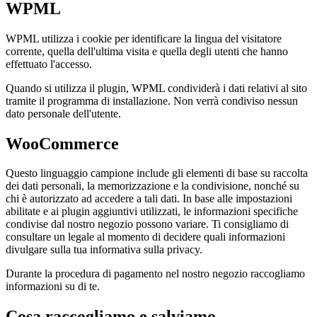
WPML
WPML utilizza i cookie per identificare la lingua del visitatore
corrente, quella dell'ultima visita e quella degli utenti che hanno
effettuato l'accesso.
Quando si utilizza il plugin, WPML condividerà i dati relativi al sito
tramite il programma di installazione. Non verrà condiviso nessun
dato personale dell'utente.
WooCommerce
Questo linguaggio campione include gli elementi di base su raccolta
dei dati personali, la memorizzazione e la condivisione, nonché su
chi è autorizzato ad accedere a tali dati. In base alle impostazioni
abilitate e ai plugin aggiuntivi utilizzati, le informazioni specifiche
condivise dal nostro negozio possono variare. Ti consigliamo di
consultare un legale al momento di decidere quali informazioni
divulgare sulla tua informativa sulla privacy.
Durante la procedura di pagamento nel nostro negozio raccogliamo
informazioni su di te.
Cosa raccogliamo e salviamo