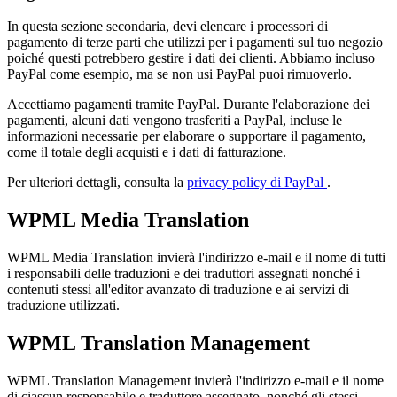
In questa sezione secondaria, devi elencare i processori di
pagamento di terze parti che utilizzi per i pagamenti sul tuo negozio
poiché questi potrebbero gestire i dati dei clienti. Abbiamo incluso
PayPal come esempio, ma se non usi PayPal puoi rimuoverlo.
Accettiamo pagamenti tramite PayPal. Durante l'elaborazione dei
pagamenti, alcuni dati vengono trasferiti a PayPal, incluse le
informazioni necessarie per elaborare o supportare il pagamento,
come il totale degli acquisti e i dati di fatturazione.
Per ulteriori dettagli, consulta la
privacy policy di PayPal
.
WPML Media Translation
WPML Media Translation invierà l'indirizzo e-mail e il nome di tutti
i responsabili delle traduzioni e dei traduttori assegnati nonché i
contenuti stessi all'editor avanzato di traduzione e ai servizi di
traduzione utilizzati.
WPML Translation Management
WPML Translation Management invierà l'indirizzo e-mail e il nome
di ciascun responsabile e traduttore assegnato, nonché gli stessi