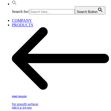
Search for:
Search Button
COMPANY
PRODUCTS
PAINT ROLLERS
For smooth surfaces
pile h 6-14 mm