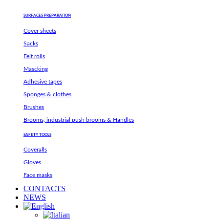
SURFACES PREPARATION
Cover sheets
Sacks
Felt rolls
Mascking
Adhesive tapes
Sponges & clothes
Brushes
Brooms, industrial push brooms & Handles
SAFETY TOOLS
Coveralls
Gloves
Face masks
CONTACTS
NEWS