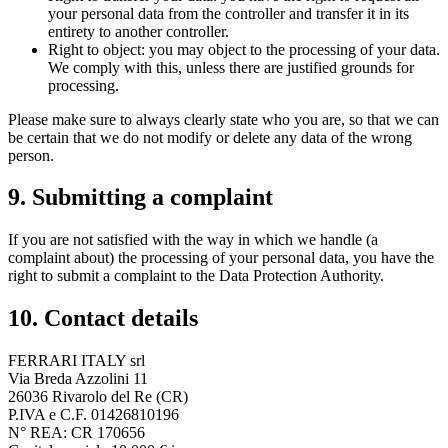
your personal data from the controller and transfer it in its
entirety to another controller.
Right to object: you may object to the processing of your data.
We comply with this, unless there are justified grounds for
processing.
Please make sure to always clearly state who you are, so that we can
be certain that we do not modify or delete any data of the wrong
person.
9. Submitting a complaint
If you are not satisfied with the way in which we handle (a
complaint about) the processing of your personal data, you have the
right to submit a complaint to the Data Protection Authority.
10. Contact details
FERRARI ITALY srl
Via Breda Azzolini 11
26036 Rivarolo del Re (CR)
P.IVA e C.F. 01426810196
N° REA: CR 170656