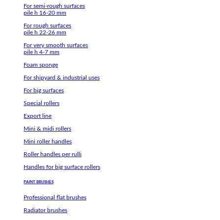
For semi-rough surfaces
pile h 16-20 mm
For rough surfaces
pile h 22-26 mm
For very smooth surfaces
pile h 4-7 mm
Foam sponge
For shipyard & industrial uses
For big surfaces
Special rollers
Export line
Mini & midi rollers
Mini roller handles
Roller handles per rulli
Handles for big surface rollers
PAINT BRUSHES
Professional flat brushes
Radiator brushes