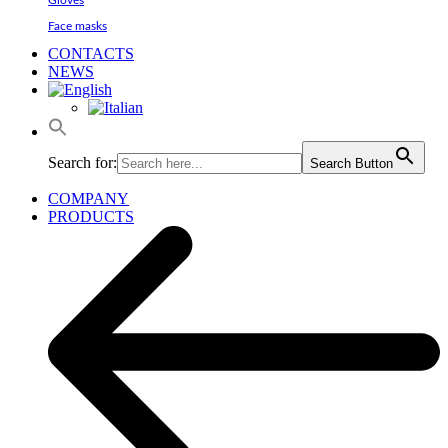
Gloves
Face masks
CONTACTS
NEWS
Search for:
Search Button
COMPANY
PRODUCTS