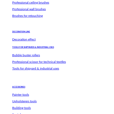
Professional ceiling brushes
Professional wall brushes
Brushes for retouching
DECORATION LINE
Decoration effect
TOOLS FOR SHIPYARDS & INDUSTRIAL USES
Bubble buster rollers
Professional scissor for technical textiles
Tools for shipyard & industrial uses
ACCESSORIES
Painter tools
Upholsterers tools
Building tools