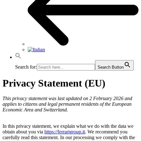
Search for:
Search Button
Privacy Statement (EU)
This privacy statement was last updated on 2 February 2026 and
applies to citizens and legal permanent residents of the European
Economic Area and Switzerland.
In this privacy statement, we explain what we do with the data we
obtain about you via
https://ferrarigroup.it
. We recommend you
carefully read this statement. In our processing we comply with the