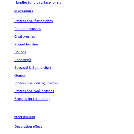
Handles for big surface rollers
PAINT BRUSHES
Professional flat brushes
Radiator brushes
Oval brushes
Round brushes
Pouces
Rechampir
Strozzati & Stampigliari
Guipon
Professional ceiling brushes
Professional wall brushes
Brushes for retouching
DECORATION LINE
Decoration effect