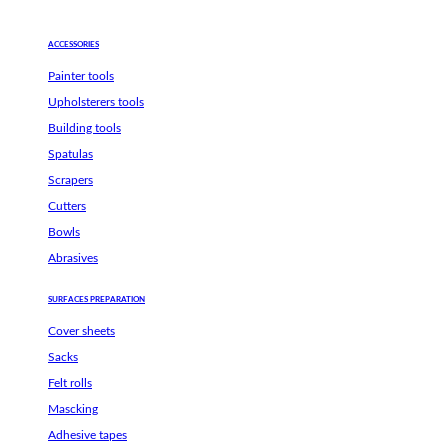
ACCESSORIES
Painter tools
Upholsterers tools
Building tools
Spatulas
Scrapers
Cutters
Bowls
Abrasives
SURFACES PREPARATION
Cover sheets
Sacks
Felt rolls
Mascking
Adhesive tapes