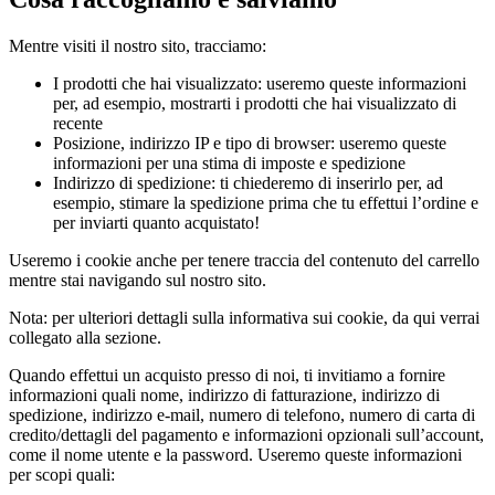
Mentre visiti il nostro sito, tracciamo:
I prodotti che hai visualizzato: useremo queste informazioni
per, ad esempio, mostrarti i prodotti che hai visualizzato di
recente
Posizione, indirizzo IP e tipo di browser: useremo queste
informazioni per una stima di imposte e spedizione
Indirizzo di spedizione: ti chiederemo di inserirlo per, ad
esempio, stimare la spedizione prima che tu effettui l’ordine e
per inviarti quanto acquistato!
Useremo i cookie anche per tenere traccia del contenuto del carrello
mentre stai navigando sul nostro sito.
Nota: per ulteriori dettagli sulla informativa sui cookie, da qui verrai
collegato alla sezione.
Quando effettui un acquisto presso di noi, ti invitiamo a fornire
informazioni quali nome, indirizzo di fatturazione, indirizzo di
spedizione, indirizzo e-mail, numero di telefono, numero di carta di
credito/dettagli del pagamento e informazioni opzionali sull’account,
come il nome utente e la password. Useremo queste informazioni
per scopi quali: