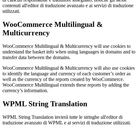
contenuti all'editor di traduzione avanzato e ai servizi di traduzione
utilizzati.
WooCommerce Multilingual &
Multicurrency
WooCommerce Multilingual & Multicurrency will use cookies to
understand the basket info when using languages in domains and to
transfer data between the domains.
WooCommerce Multilingual & Multicurrency will also use cookies
to identify the language and currency of each customer’s order as
well as the currency of the reports created by WooCommerce.
WooCommerce Multilingual extends these reports by adding the
currency’s information.
WPML String Translation
WPML String Translation invierà tutte le stringhe all'editor di
traduzione avanzato di WPML e ai servizi di traduzione utilizzati.