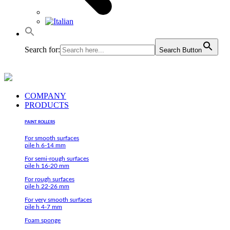
Search for:
Search Button
COMPANY
PRODUCTS
PAINT ROLLERS
For smooth surfaces
pile h 6-14 mm
For semi-rough surfaces
pile h 16-20 mm
For rough surfaces
pile h 22-26 mm
For very smooth surfaces
pile h 4-7 mm
Foam sponge