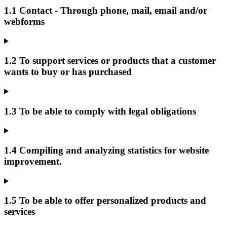
1.1 Contact - Through phone, mail, email and/or
webforms
1.2 To support services or products that a customer
wants to buy or has purchased
1.3 To be able to comply with legal obligations
1.4 Compiling and analyzing statistics for website
improvement.
1.5 To be able to offer personalized products and
services