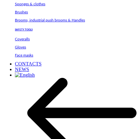
Sponges & clothes
Brushes
Brooms, industrial push brooms & Handles
SAFETY TOOLS
Coveralls
Gloves
Face masks
CONTACTS
NEWS